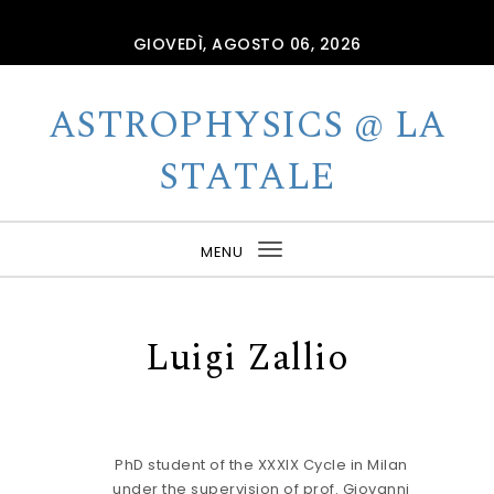
Skip to content
GIOVEDÌ, AGOSTO 06, 2026
ASTROPHYSICS @ LA
STATALE
MENU
Toggle
navigation
Luigi Zallio
PhD student of the XXXIX Cycle in Milan
under the supervision of prof. Giovanni