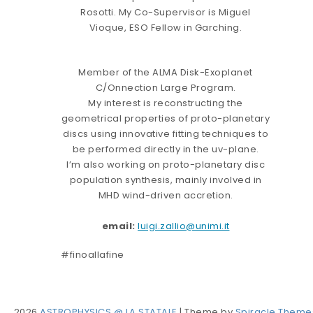
Rosotti. My Co-Supervisor is Miguel
Vioque, ESO Fellow in Garching.
Member of the ALMA Disk-Exoplanet
C/Onnection Large Program.
My interest is reconstructing the
geometrical properties of proto-planetary
discs using innovative fitting techniques to
be performed directly in the uv-plane.
I’m also working on proto-planetary disc
population synthesis, mainly involved in
MHD wind-driven accretion.
email:
luigi.zallio@unimi.it
#finoallafine
2026
ASTROPHYSICS @ LA STATALE
| Theme by
Spiracle Theme