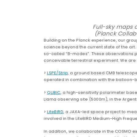
Full-sky maps o
(Planck Collab
Building on the Planck experience, our grou
science beyond the current state of the art.
so-called “B-modes”. These observations prob
conceivable terrestrial experiment. We are 
>
LSPE/Strip
, a ground based CMB telescope w
operated in combination with the balloon-
>
QUBIC
, a high-sensitivity polarimeter bas
Llama observing site (5000m), in the Argent
>
LiteBIRD
, a JAXA-led space project to mea
involved in the LiteBIRD Medium-High Freque
In addition, we collaborate in the COSMO e