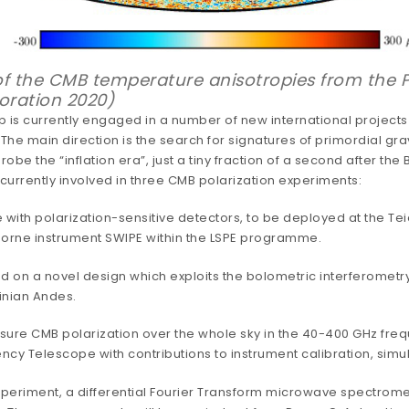
f the CMB temperature anisotropies from the Pl
oration 2020)
p is currently engaged in a number of new international projects 
 The main direction is the search for signatures of primordial gra
e the “inflation era”, just a tiny fraction of a second after the
currently involved in three CMB polarization experiments:
ith polarization-sensitive detectors, to be deployed at the Teid
borne instrument SWIPE within the LSPE programme.
ed on a novel design which exploits the bolometric interferometr
inian Andes.
sure CMB polarization over the whole sky in the 40-400 GHz fre
ncy Telescope with contributions to instrument calibration, simul
xperiment, a differential Fourier Transform microwave spectrome