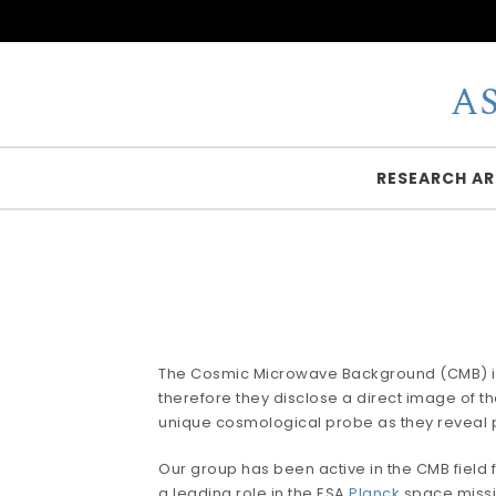
Skip to content
A
RESEARCH AR
The Cosmic Microwave Background (CMB) is the
therefore they disclose a direct image of t
unique cosmological probe as they reveal 
Our group has been active in the CMB field f
a leading role in the ESA
Planck
space missio