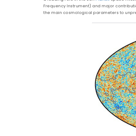
Frequency Instrument) and major contributi
the main cosmological parameters to unp