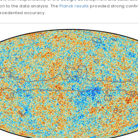
on to the data analysis. The
Planck results
provided strong conf
recedented accuracy.