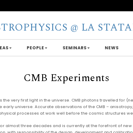
STROPHYSICS @ LA STATA
EAS
PEOPLE
SEMINARS
NEWS
CMB Experiments
 very first light in the universe. CMB photons travelled for (nea
he early universe. Accurate observations of the CMB – anisotropy
physical processes at work well before the cosmic structures w
or almost three decades and is currently at the forefront of new 
n, with responsibility of the design, development and calibration