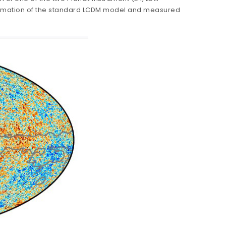
irmation of the standard LCDM model and measured