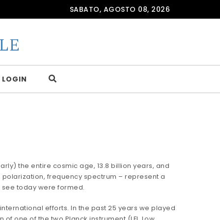
SABATO, AGOSTO 08, 2026
LE
LOGIN
rly) the entire cosmic age, 13.8 billion years, and
, polarization, frequency spectrum – represent a
e see today were formed.
international efforts. In the past 25 years we played
 of one of the two Planck instrument (LFI, Low