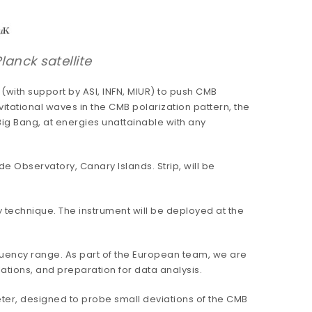
anck satellite
(with support by ASI, INFN, MIUR) to push CMB
vitational waves in the CMB polarization pattern, the
 Big Bang, at energies unattainable with any
e Observatory, Canary Islands. Strip, will be
y technique. The instrument will be deployed at the
quency range. As part of the European team, we are
ations, and preparation for data analysis.
ter, designed to probe small deviations of the CMB